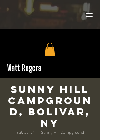
Matt Rogers
Sunny Hill
Campgroun
d, Bolivar,
NY
Sat, Jul 31
  |  
Sunny Hill Campground