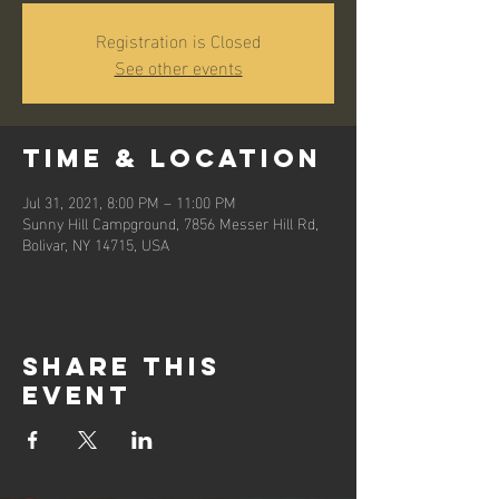
Registration is Closed
See other events
Time & Location
Jul 31, 2021, 8:00 PM – 11:00 PM
Sunny Hill Campground, 7856 Messer Hill Rd,
Bolivar, NY 14715, USA
Share this
event