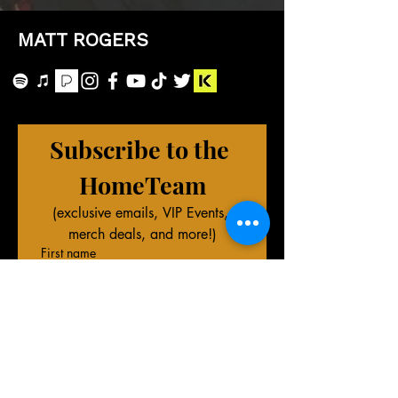
MATT ROGERS
Subscribe to the 
HomeTeam
(exclusive emails, VIP Events, 
merch deals, and more!)
First name
Last name
Phone (Optional)