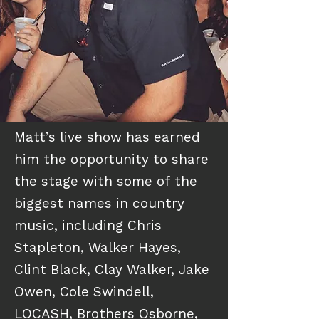
Matt’s live show has earned
him the opportunity to share
the stage with some of the
biggest names in country
music, including Chris
Stapleton, Walker Hayes,
Clint Black, Clay Walker, Jake
Owen, Cole Swindell,
LOCASH, Brothers Osborne,