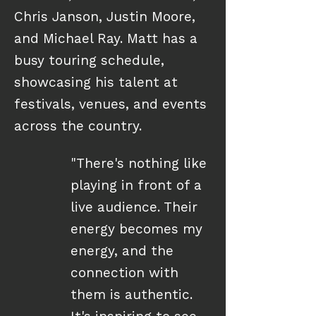
Chris Janson, Justin Moore,
and Michael Ray. Matt has a
busy touring schedule,
showcasing his talent at
festivals, venues, and events
across the country.
"There's nothing like
playing in front of a
live audience. Their
energy becomes my
energy, and the
connection with
them is authentic.