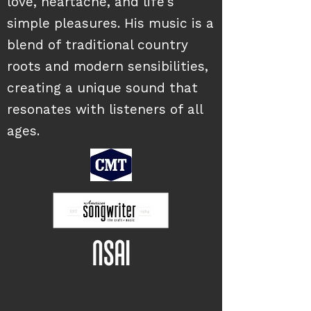
love, heartache, and life's
simple pleasures. His music is a
blend of traditional country
roots and modern sensibilities,
creating a unique sound that
resonates with listeners of all
ages.