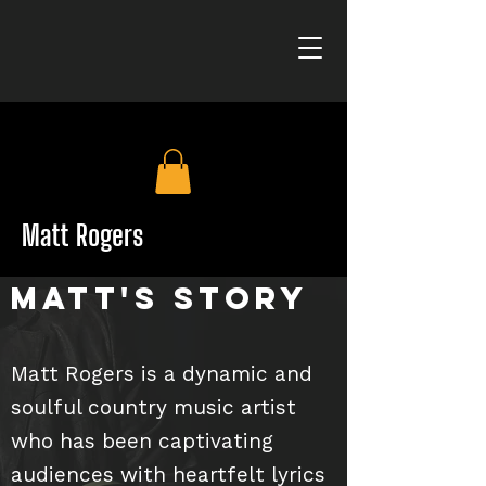
Matt Rogers
Matt's Story
Matt Rogers is a dynamic and
soulful country music artist
who has been captivating
audiences with heartfelt lyrics