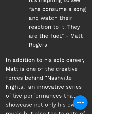
It's inspiring to see
fans consume a song
and watch their
reaction to it. They
are the fuel." - Matt
Rogers
In addition to his solo career,
Matt is one of the creative
forces behind "Nashville
Nights," an innovative series
of live performances that
showcase not only his own
music but also the talents of
hit and emerging