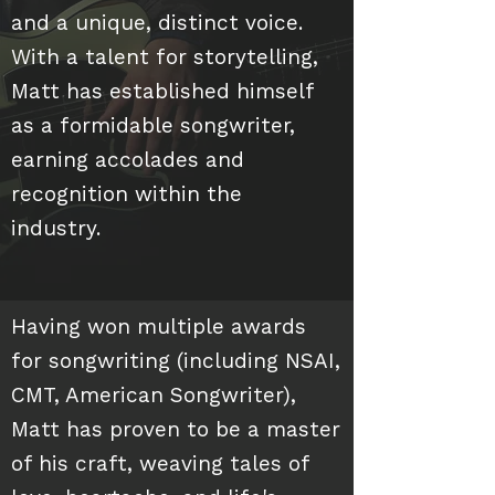
and a unique, distinct voice.
With a talent for storytelling,
Matt has established himself
as a formidable songwriter,
earning accolades and
recognition within the
industry.
Having won multiple awards
for songwriting (including NSAI,
CMT, American Songwriter),
Matt has proven to be a master
of his craft, weaving tales of