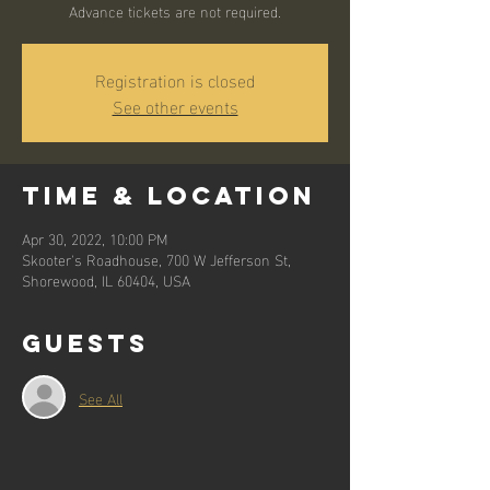
Advance tickets are not required.
Registration is closed
See other events
Time & Location
Apr 30, 2022, 10:00 PM
Skooter's Roadhouse, 700 W Jefferson St,
Shorewood, IL 60404, USA
Guests
See All