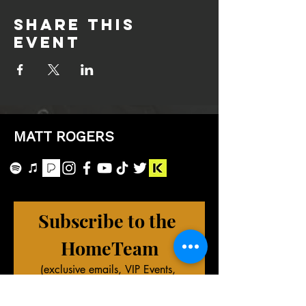
Share this
event
MATT ROGERS
Subscribe to the 
HomeTeam
(exclusive emails, VIP Events, 
merch deals, and more!)
First name