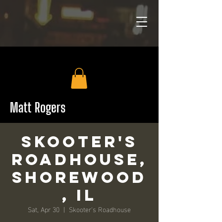
Matt Rogers
Skooter's
Roadhouse,
Shorewood
, IL
Sat, Apr 30
  |  
Skooter's Roadhouse