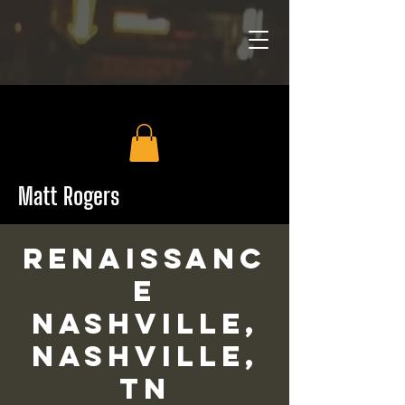
Matt Rogers
Renaissanc
e
Nashville,
Nashville,
TN