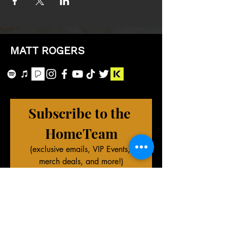
MATT ROGERS
Subscribe to the 
HomeTeam
(exclusive emails, VIP Events, 
merch deals, and more!)
First name
Last name