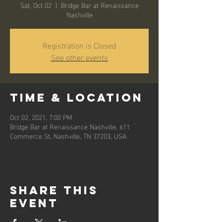
Sat, Oct 02
  |  
Bridge Bar at Renaissance
Nashville
Registration is Closed
See other events
Time & Location
Oct 02, 2021, 7:00 PM
Bridge Bar at Renaissance Nashville, 611
Commerce St, Nashville, TN 37203, USA
Share this
event