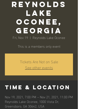
Reynolds
Lake
Oconee,
Georgia
Fri, Nov 19
  |  
Reynolds Lake Oconee
This is a members only event
Tickets Are Not on Sale
See other events
Time & Location
Nov 19, 2021, 7:00 PM – Nov 21, 2021, 11:00 PM
Reynolds Lake Oconee, 1000 Vista Dr,
Greensboro, GA 30642, USA