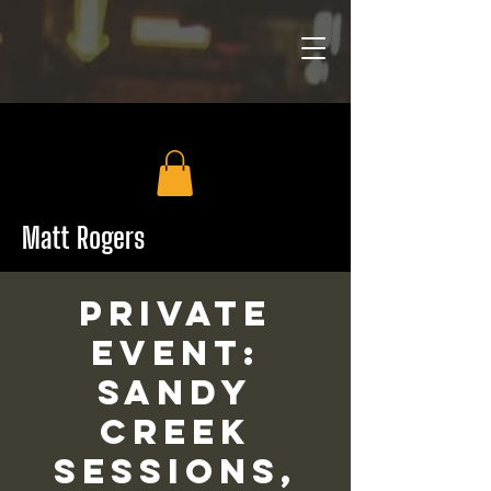
Matt Rogers
PRIVATE
EVENT:
Sandy
Creek
Sessions,