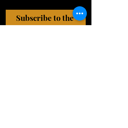
Subscribe to the 
HomeTeam
(exclusive emails, VIP Events, 
merch deals, and more!)
First name
Last name
Phone (Optional)
Email
*