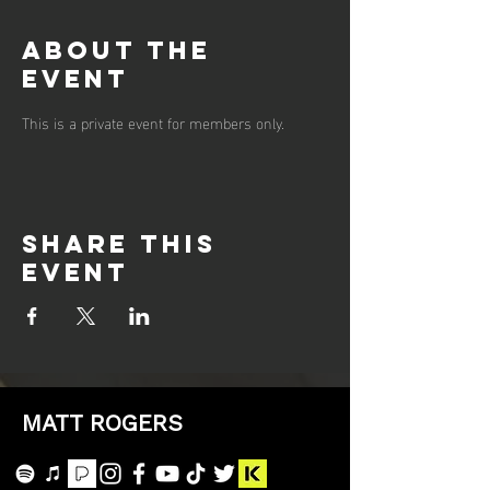
About the
event
This is a private event for members only.
Share this
event
MATT ROGERS