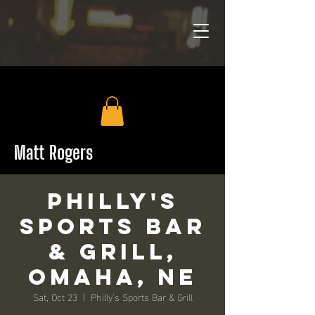
Matt Rogers
Philly's
Sports Bar
& Grill,
Omaha, NE
Sat, Oct 23
  |  
Philly's Sports Bar & Grill