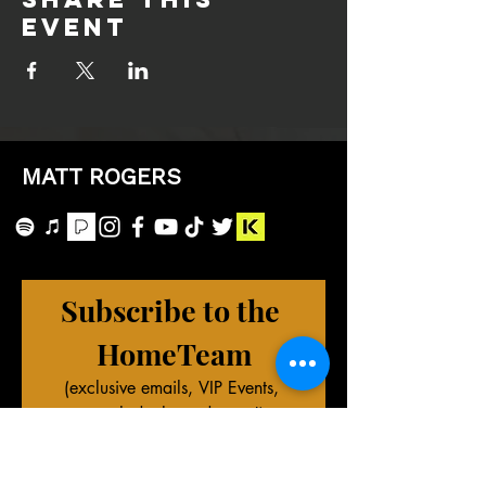
event
MATT ROGERS
Subscribe to the 
HomeTeam
(exclusive emails, VIP Events, 
merch deals, and more!)
First name