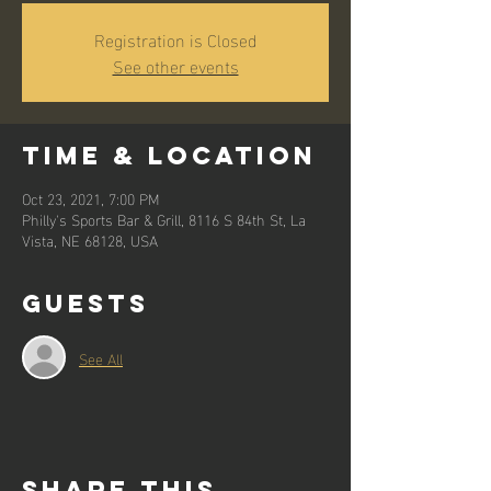
Registration is Closed
See other events
Time & Location
Oct 23, 2021, 7:00 PM
Philly's Sports Bar & Grill, 8116 S 84th St, La
Vista, NE 68128, USA
Guests
See All
Share this