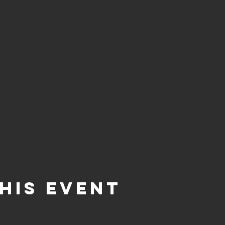
his event