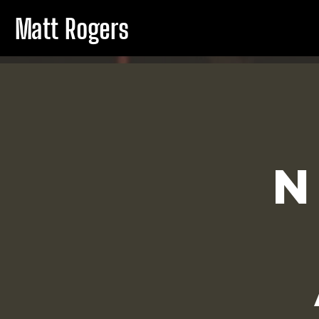
Matt Rogers
N