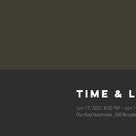
Time & 
Jun 17, 2021, 8:30 PM – Jun 1
Ole Red Nashville, 300 Broad