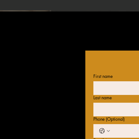
First name
Last name
Phone (Optional)