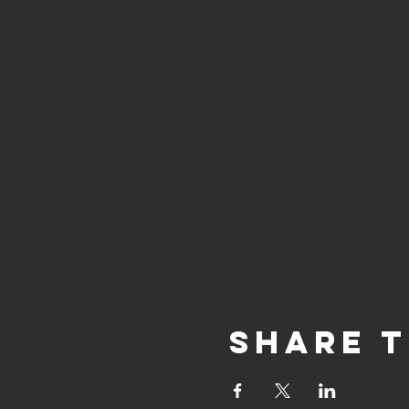
Share t