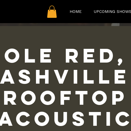
HOME
UPCOMING SHOW
Ole Red,
ashville
Rooftop
Acousti