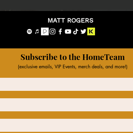
MATT ROGERS
Subscribe to the HomeTeam
(exclusive emails, VIP Events, merch deals, and more!)