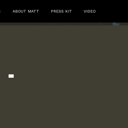
S
ABOUT MATT
PRESS KIT
VIDEO
 -
c