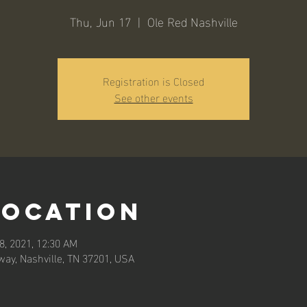
Thu, Jun 17
  |  
Ole Red Nashville
Registration is Closed
See other events
Location
8, 2021, 12:30 AM
way, Nashville, TN 37201, USA