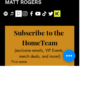
MATT ROGERS
Subscribe to the 
HomeTeam
(exclusive emails, VIP Events, 
merch deals, and more!)
First name
Last name
Phone (Optional)