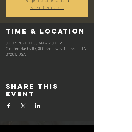
See other events
Time & Location
Jul 02, 2021, 11:00 AM – 2:00 PM
Ole Red Nashville, 300 Broadway, Nashville, TN
37201, USA
Share this
event