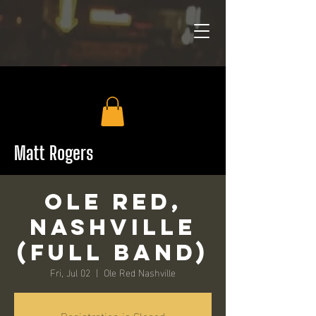
Matt Rogers
Ole Red,
Nashville
(Full Band)
Fri, Jul 02
  |  
Ole Red Nashville
Registration is Closed