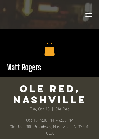
Matt Rogers
Ole Red,
Nashville
Tue, Oct 13
  |  
Ole Red
Oct 13, 4:00 PM – 6:30 PM
Ole Red, 300 Broadway, Nashville, TN 37201,
USA