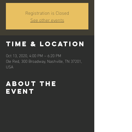
Registration is Closed
See other events
Time & Location
Oct 13, 2020, 4:00 PM – 6:20 PM
Ole Red, 300 Broadway, Nashville, TN 37201,
USA
About the
event