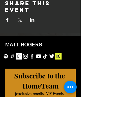
Share this
event
MATT ROGERS
Subscribe to the 
HomeTeam
(exclusive emails, VIP Events, 
merch deals, and more!)
First name