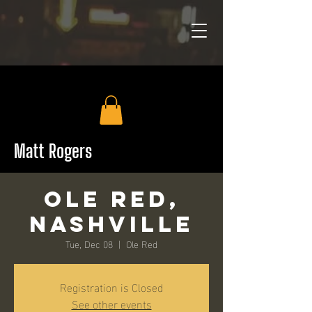
Matt Rogers
Ole Red,
Nashville
Tue, Dec 08
  |  
Ole Red
Registration is Closed
See other events