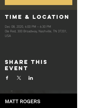
Time & Location
Dec 08, 2020, 4:00 PM – 6:30 PM
Ole Red, 300 Broadway, Nashville, TN 37201,
USA
Share this
event
MATT ROGERS