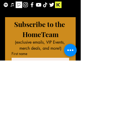
Subscribe to the 
HomeTeam
(exclusive emails, VIP Events, 
merch deals, and more!)
First name
Last name
Phone (Optional)
Email
*