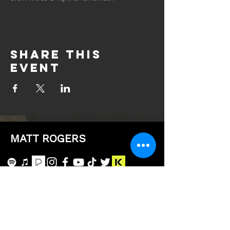
Share this
event
MATT ROGERS
Subscribe to the 
HomeTeam