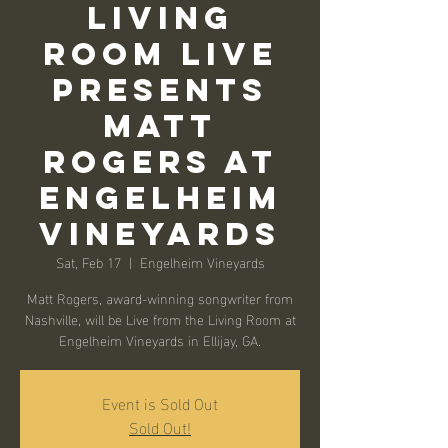
Living
Room Live
Presents
Matt
Rogers at
Engelheim
Vineyards
Sat, Feb 17
  |  
Engelheim Vineyards
Matt Rogers, award-winning songwriter from
Nashville, will be Live from the Living Room at
Engelheim Vineyards in Ellijay, GA.
Event is Sold Out
Sold Out!