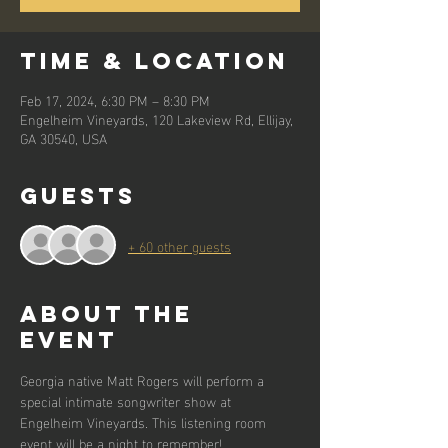
Time & Location
Feb 17, 2024, 6:30 PM – 8:30 PM
Engelheim Vineyards, 120 Lakeview Rd, Ellijay,
GA 30540, USA
Guests
+ 60 other guests
About the
event
Georgia native Matt Rogers will perform a 
special intimate songwriter show at 
Engelheim Vineyards. This listening room 
event will be a night to remember!