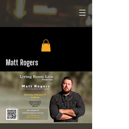
Matt Rogers