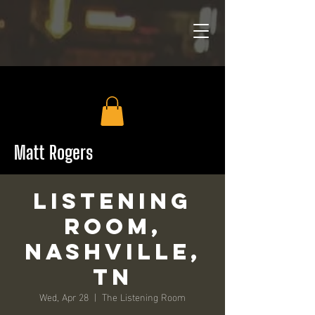
Matt Rogers
Listening
Room,
Nashville,
TN
Wed, Apr 28
  |  
The Listening Room