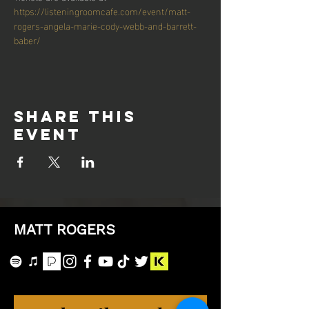
https://listeningroomcafe.com/event/matt-
rogers-angela-marie-cody-webb-and-barrett-
baber/
Share this
event
MATT ROGERS