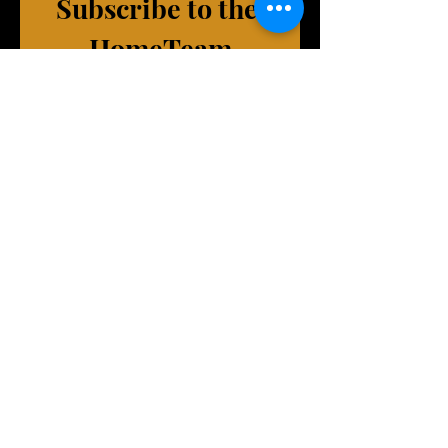
Subscribe to the 
HomeTeam
(exclusive emails, VIP Events, 
merch deals, and more!)
First name
Last name
Phone (Optional)
Email
*
Join Our Mailing List