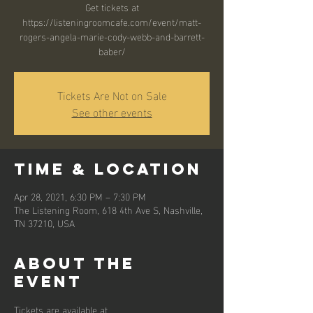
Get tickets at
https://listeningroomcafe.com/event/matt-
rogers-angela-marie-cody-webb-and-barrett-
baber/
Tickets Are Not on Sale
See other events
Time & Location
Apr 28, 2021, 6:30 PM – 7:30 PM
The Listening Room, 618 4th Ave S, Nashville,
TN 37210, USA
About the
event
Tickets are available at 