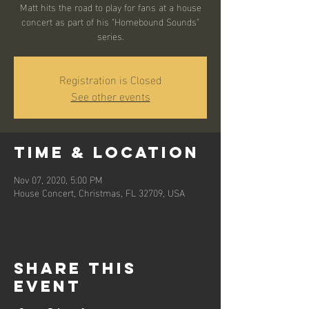
Matt hits the road to play for fans at a house
concert as part of his "Homebound Sounds"
series.
Registration is Closed
See other events
Time & Location
Nov 07, 2020, 5:00 PM
House Concert, Christmas, FL 32709, USA
Share this
event