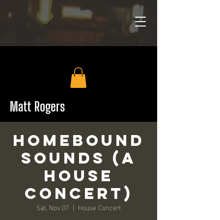
Matt Rogers
HomeBound
Sounds (a
House
Concert)
Sat, Nov 07
  |  
House Concert