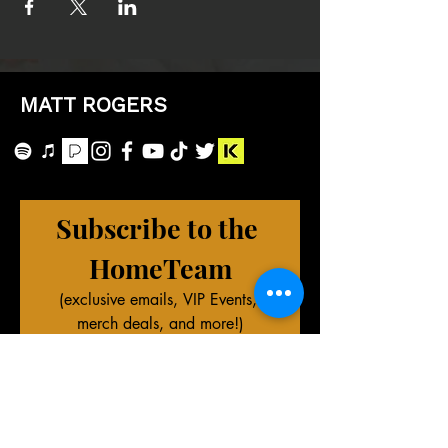
MATT ROGERS
Subscribe to the 
HomeTeam
(exclusive emails, VIP Events, 
merch deals, and more!)
First name
Last name