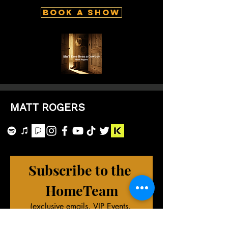
Book A Show
MATT ROGERS
Subscribe to the 
HomeTeam
(exclusive emails, VIP Events, 
merch deals, and more!)