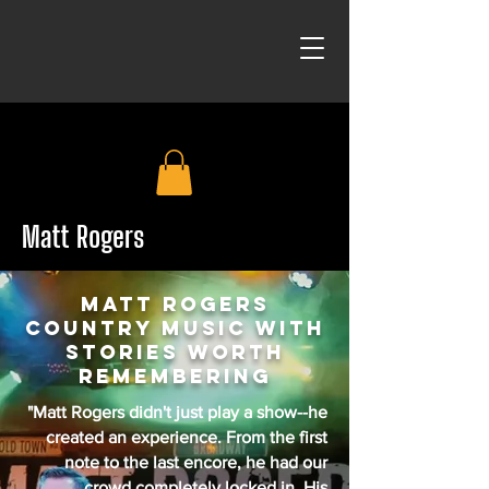
Matt Rogers
Matt Rogers
country music with
stories worth
remembering
"Matt Rogers didn't just play a show--he
created an experience. From the first
note to the last encore, he had our
crowd completely locked in. His