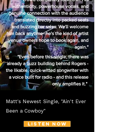
authenticity, powerhouse vocals, and
genuine connection with the audience
translated directly into packed seats
and buzzing bar sales. We'll welcome
him back anytime--he's the kind of artist
venue owners hope to book again, and
again."
"Even before this single, there was
already a buzz building behind Rogers -
the likable, quick-witted songwriter with
a voice built for radio - and this release
only amplifies it."
Matt's Newest Single, "Ain't Ever
Been a Cowboy"
Listen NOW